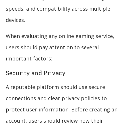
speeds, and compatibility across multiple
devices.
When evaluating any online gaming service,
users should pay attention to several
important factors:
Security and Privacy
A reputable platform should use secure
connections and clear privacy policies to
protect user information. Before creating an
account, users should review how their