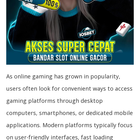
As online gaming has grown in popularity,
users often look for convenient ways to access
gaming platforms through desktop
computers, smartphones, or dedicated mobile
applications. Modern platforms typically focus
on user-friendly interfaces, fast loading