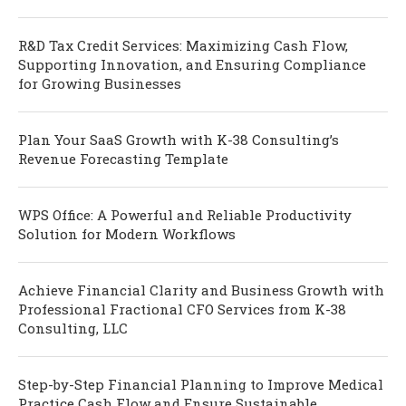
R&D Tax Credit Services: Maximizing Cash Flow,
Supporting Innovation, and Ensuring Compliance
for Growing Businesses
Plan Your SaaS Growth with K-38 Consulting’s
Revenue Forecasting Template
WPS Office: A Powerful and Reliable Productivity
Solution for Modern Workflows
Achieve Financial Clarity and Business Growth with
Professional Fractional CFO Services from K-38
Consulting, LLC
Step-by-Step Financial Planning to Improve Medical
Practice Cash Flow and Ensure Sustainable