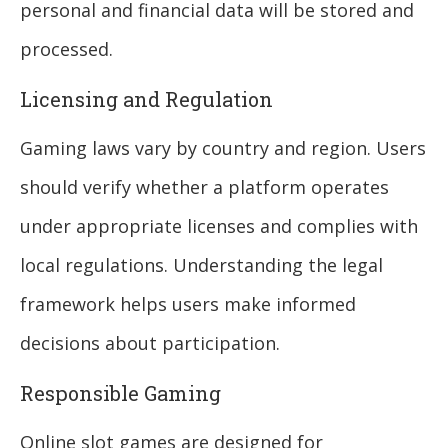
personal and financial data will be stored and
processed.
Licensing and Regulation
Gaming laws vary by country and region. Users
should verify whether a platform operates
under appropriate licenses and complies with
local regulations. Understanding the legal
framework helps users make informed
decisions about participation.
Responsible Gaming
Online slot games are designed for