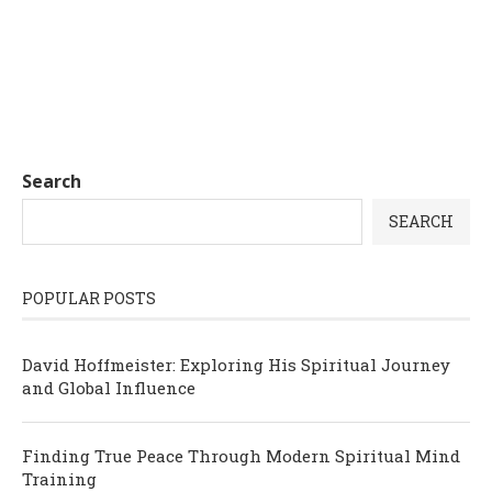
Search
SEARCH
POPULAR POSTS
David Hoffmeister: Exploring His Spiritual Journey
and Global Influence
Finding True Peace Through Modern Spiritual Mind
Training