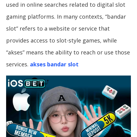
used in online searches related to digital slot
gaming platforms. In many contexts, “bandar
slot” refers to a website or service that
provides access to slot-style games, while
“akses” means the ability to reach or use those
services.
akses bandar slot