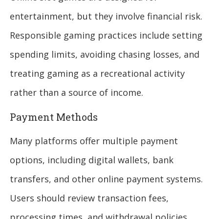
entertainment, but they involve financial risk.
Responsible gaming practices include setting
spending limits, avoiding chasing losses, and
treating gaming as a recreational activity
rather than a source of income.
Payment Methods
Many platforms offer multiple payment
options, including digital wallets, bank
transfers, and other online payment systems.
Users should review transaction fees,
processing times, and withdrawal policies