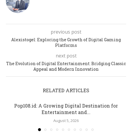
previous post
Alexistogel: Exploring the Growth of Digital Gaming
Platforms
next post
The Evolution of Digital Entertainment: Bridging Classic
Appeal and Modern Innovation
RELATED ARTICLES
Pop108.id: A Growing Digital Destination for
Entertainment and...
August 5, 2026