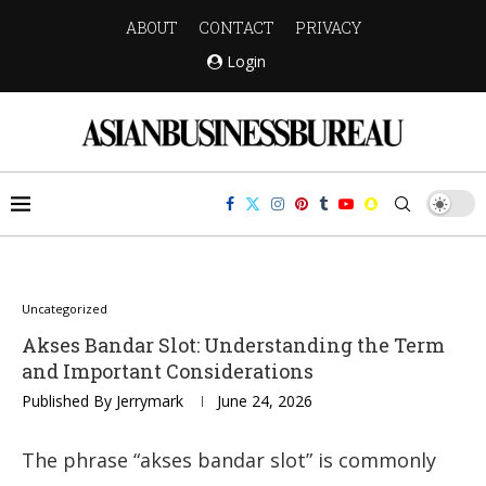
ABOUT
CONTACT
PRIVACY
Login
Uncategorized
Akses Bandar Slot: Understanding the Term
and Important Considerations
Published By
Jerrymark
June 24, 2026
The phrase “akses bandar slot” is commonly