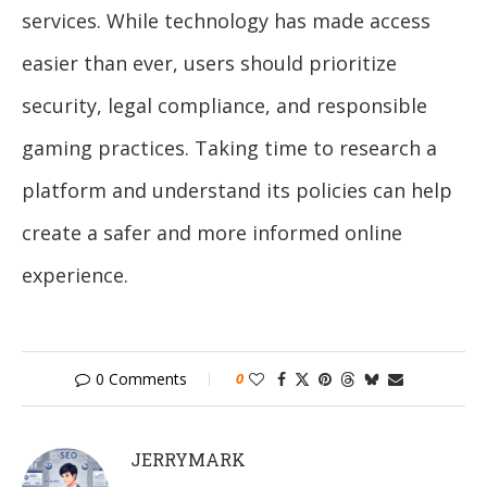
services. While technology has made access
easier than ever, users should prioritize
security, legal compliance, and responsible
gaming practices. Taking time to research a
platform and understand its policies can help
create a safer and more informed online
experience.
0 Comments
0
JERRYMARK