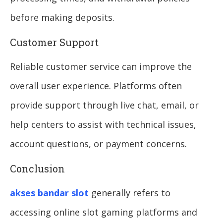
before making deposits.
Customer Support
Reliable customer service can improve the
overall user experience. Platforms often
provide support through live chat, email, or
help centers to assist with technical issues,
account questions, or payment concerns.
Conclusion
akses bandar slot
generally refers to
accessing online slot gaming platforms and