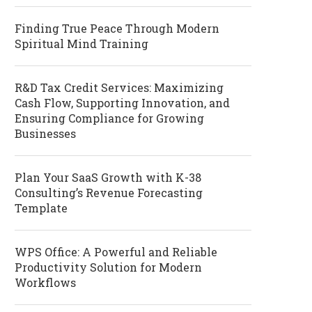
Finding True Peace Through Modern
Spiritual Mind Training
R&D Tax Credit Services: Maximizing
Cash Flow, Supporting Innovation, and
Ensuring Compliance for Growing
Businesses
Plan Your SaaS Growth with K-38
Consulting’s Revenue Forecasting
Template
WPS Office: A Powerful and Reliable
Productivity Solution for Modern
Workflows