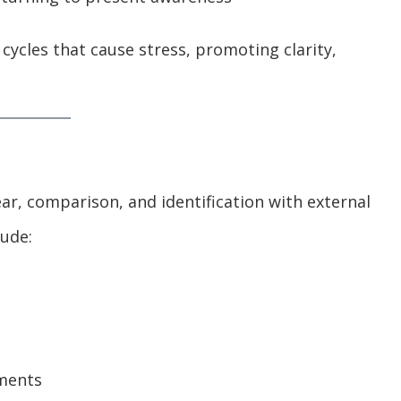
cycles that cause stress, promoting clarity,
ar, comparison, and identification with external
ude:
ements