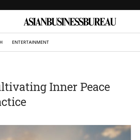
H
ENTERTAINMENT
ltivating Inner Peace
ctice