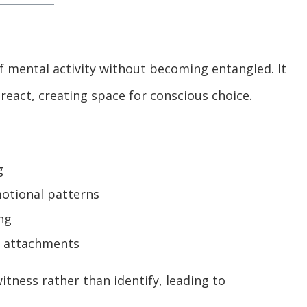
f mental activity without becoming entangled. It
react, creating space for conscious choice.
g
motional patterns
ng
d attachments
tness rather than identify, leading to