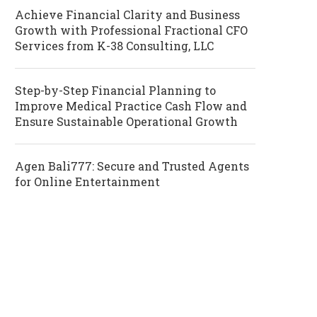
Achieve Financial Clarity and Business
Growth with Professional Fractional CFO
Services from K-38 Consulting, LLC
Step-by-Step Financial Planning to
Improve Medical Practice Cash Flow and
Ensure Sustainable Operational Growth
Agen Bali777: Secure and Trusted Agents
for Online Entertainment