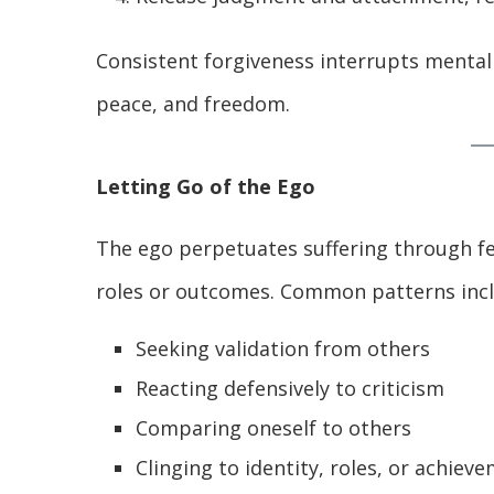
Consistent forgiveness interrupts mental 
peace, and freedom.
Letting Go of the Ego
The ego perpetuates suffering through fe
roles or outcomes. Common patterns incl
Seeking validation from others
Reacting defensively to criticism
Comparing oneself to others
Clinging to identity, roles, or achiev