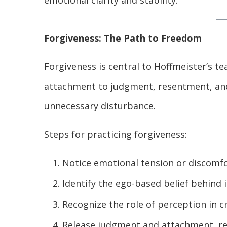
emotional clarity and stability.
Forgiveness: The Path to Freedom
Forgiveness is central to Hoffmeister’s tea
attachment to judgment, resentment, and
unnecessary disturbance.
Steps for practicing forgiveness:
Notice emotional tension or discomf
Identify the ego-based belief behind i
Recognize the role of perception in c
Release judgment and attachment, re