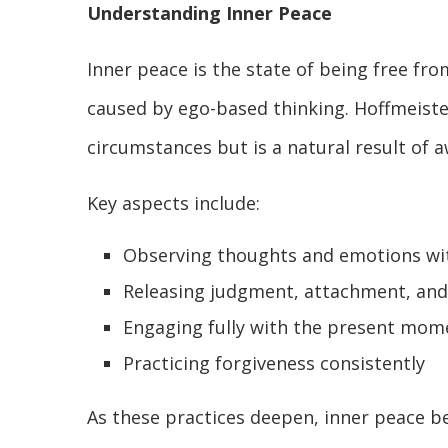
Understanding Inner Peace
Inner peace is the state of being free f
caused by ego-based thinking. Hoffmeiste
circumstances but is a natural result of 
Key aspects include:
Observing thoughts and emotions wit
Releasing judgment, attachment, and
Engaging fully with the present mom
Practicing forgiveness consistently
As these practices deepen, inner peace b