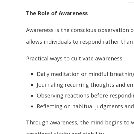
The Role of Awareness
Awareness is the conscious observation o
allows individuals to respond rather than 
Practical ways to cultivate awareness:
Daily meditation or mindful breathin
Journaling recurring thoughts and e
Observing reactions before respondi
Reflecting on habitual judgments an
Through awareness, the mind begins to wi