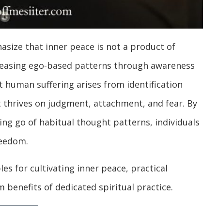
size that inner peace is not a product of
eleasing ego-based patterns through awareness
t human suffering arises from identification
 thrives on judgment, attachment, and fear. By
ing go of habitual thought patterns, individuals
reedom.
les for cultivating inner peace, practical
m benefits of dedicated spiritual practice.