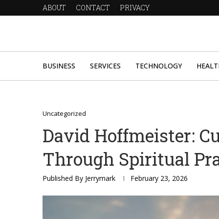
ABOUT
CONTACT
PRIVACY
BUSINESS
SERVICES
TECHNOLOGY
HEALT
Uncategorized
David Hoffmeister: Cu
Through Spiritual Pra
Published By
Jerrymark
February 23, 2026