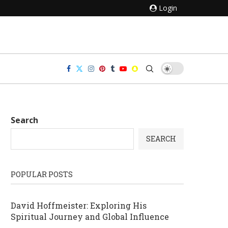
Login
Search
SEARCH
POPULAR POSTS
David Hoffmeister: Exploring His
Spiritual Journey and Global Influence