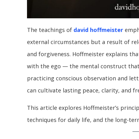
The teachings of
david hoffmeister
empha
external circumstances but a result of r
and forgiveness. Hoffmeister explains tha
with the ego — the mental construct that
practicing conscious observation and lett
can cultivate lasting peace, clarity, and f
This article explores Hoffmeister’s princip
techniques for daily life, and the long-ter