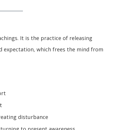
chings. It is the practice of releasing
 expectation, which frees the mind from
ort
t
reating disturbance
turning to present awareness