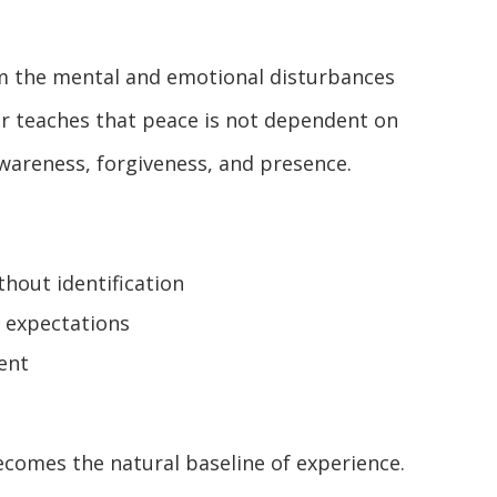
rom the mental and emotional disturbances
r teaches that peace is not dependent on
awareness, forgiveness, and presence.
hout identification
 expectations
ent
ecomes the natural baseline of experience.