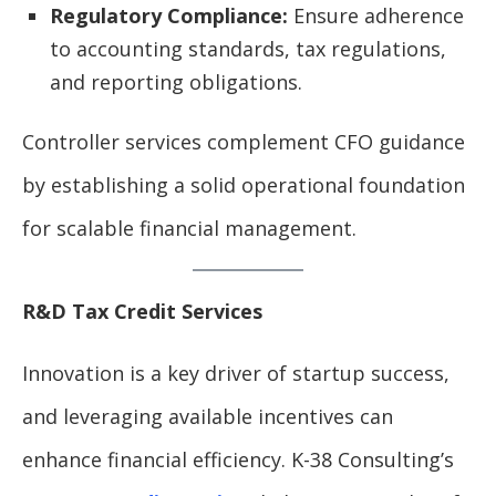
Regulatory Compliance:
Ensure adherence
to accounting standards, tax regulations,
and reporting obligations.
Controller services complement CFO guidance
by establishing a solid operational foundation
for scalable financial management.
R&D Tax Credit Services
Innovation is a key driver of startup success,
and leveraging available incentives can
enhance financial efficiency. K-38 Consulting’s