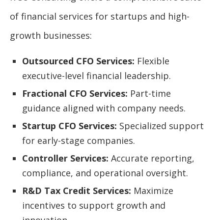
of financial services for startups and high-
growth businesses:
Outsourced CFO Services:
Flexible
executive-level financial leadership.
Fractional CFO Services:
Part-time
guidance aligned with company needs.
Startup CFO Services:
Specialized support
for early-stage companies.
Controller Services:
Accurate reporting,
compliance, and operational oversight.
R&D Tax Credit Services:
Maximize
incentives to support growth and
innovation.