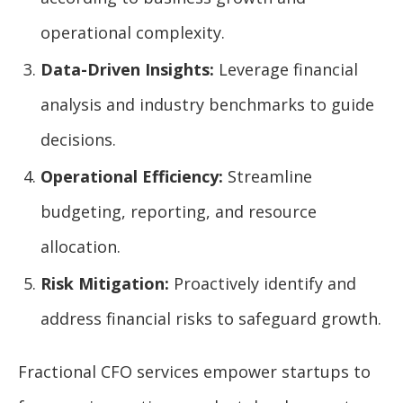
operational complexity.
Data-Driven Insights:
Leverage financial
analysis and industry benchmarks to guide
decisions.
Operational Efficiency:
Streamline
budgeting, reporting, and resource
allocation.
Risk Mitigation:
Proactively identify and
address financial risks to safeguard growth.
Fractional CFO services empower startups to