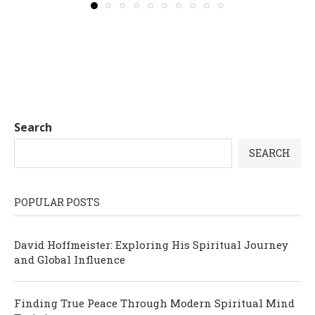
Search
SEARCH
POPULAR POSTS
David Hoffmeister: Exploring His Spiritual Journey
and Global Influence
Finding True Peace Through Modern Spiritual Mind