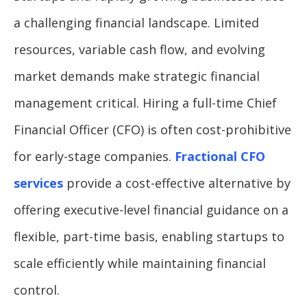
a challenging financial landscape. Limited
resources, variable cash flow, and evolving
market demands make strategic financial
management critical. Hiring a full-time Chief
Financial Officer (CFO) is often cost-prohibitive
for early-stage companies.
Fractional CFO
services
provide a cost-effective alternative by
offering executive-level financial guidance on a
flexible, part-time basis, enabling startups to
scale efficiently while maintaining financial
control.