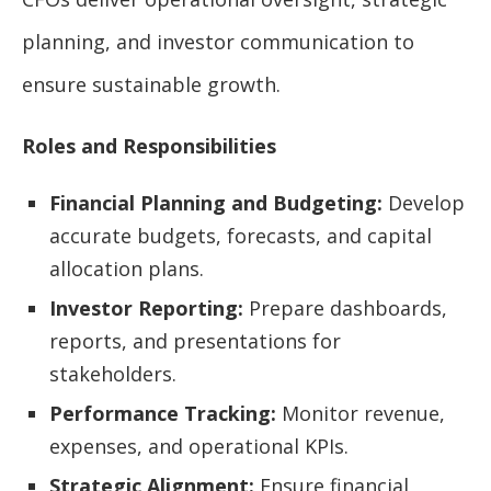
planning, and investor communication to
ensure sustainable growth.
Roles and Responsibilities
Financial Planning and Budgeting:
Develop
accurate budgets, forecasts, and capital
allocation plans.
Investor Reporting:
Prepare dashboards,
reports, and presentations for
stakeholders.
Performance Tracking:
Monitor revenue,
expenses, and operational KPIs.
Strategic Alignment:
Ensure financial