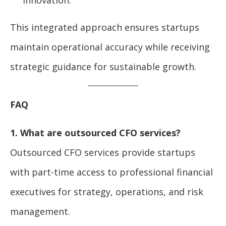
This integrated approach ensures startups
maintain operational accuracy while receiving
strategic guidance for sustainable growth.
FAQ
1. What are outsourced CFO services?
Outsourced CFO services provide startups
with part-time access to professional financial
executives for strategy, operations, and risk
management.