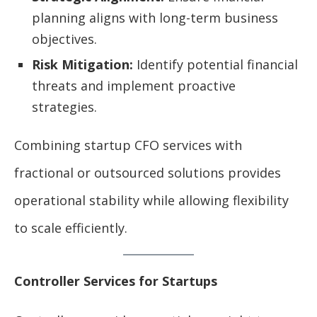
planning aligns with long-term business
objectives.
Risk Mitigation:
Identify potential financial
threats and implement proactive
strategies.
Combining startup CFO services with
fractional or outsourced solutions provides
operational stability while allowing flexibility
to scale efficiently.
Controller Services for Startups