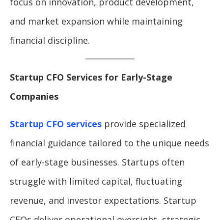
focus on innovation, product development,
and market expansion while maintaining
financial discipline.
Startup CFO Services for Early-Stage
Companies
Startup CFO services
provide specialized
financial guidance tailored to the unique needs
of early-stage businesses. Startups often
struggle with limited capital, fluctuating
revenue, and investor expectations. Startup
CFOs deliver operational oversight, strategic