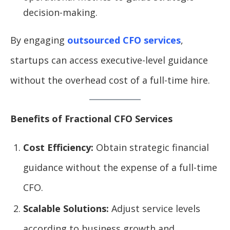
decision-making.
By engaging
outsourced CFO services
,
startups can access executive-level guidance
without the overhead cost of a full-time hire.
Benefits of Fractional CFO Services
Cost Efficiency:
Obtain strategic financial
guidance without the expense of a full-time
CFO.
Scalable Solutions:
Adjust service levels
according to business growth and