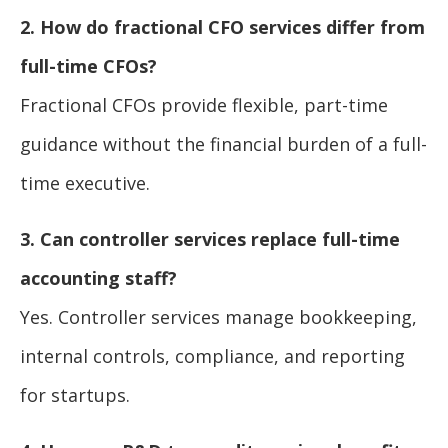
2. How do fractional CFO services differ from
full-time CFOs?
Fractional CFOs provide flexible, part-time
guidance without the financial burden of a full-
time executive.
3. Can controller services replace full-time
accounting staff?
Yes. Controller services manage bookkeeping,
internal controls, compliance, and reporting
for startups.