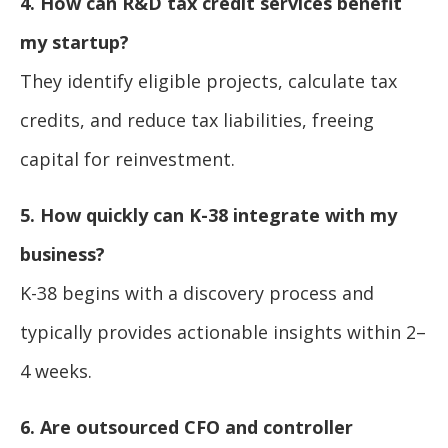
4. How can R&D tax credit services benefit
my startup?
They identify eligible projects, calculate tax
credits, and reduce tax liabilities, freeing
capital for reinvestment.
5. How quickly can K-38 integrate with my
business?
K-38 begins with a discovery process and
typically provides actionable insights within 2–
4 weeks.
6. Are outsourced CFO and controller