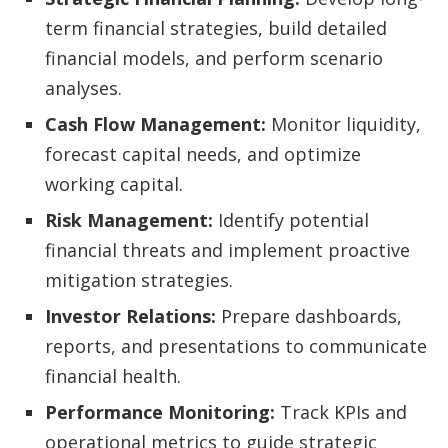
term financial strategies, build detailed
financial models, and perform scenario
analyses.
Cash Flow Management:
Monitor liquidity,
forecast capital needs, and optimize
working capital.
Risk Management:
Identify potential
financial threats and implement proactive
mitigation strategies.
Investor Relations:
Prepare dashboards,
reports, and presentations to communicate
financial health.
Performance Monitoring:
Track KPIs and
operational metrics to guide strategic