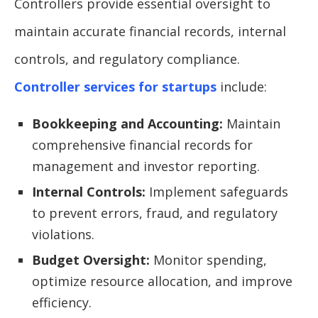
Controllers provide essential oversight to
maintain accurate financial records, internal
controls, and regulatory compliance.
Controller services for startups
include:
Bookkeeping and Accounting:
Maintain
comprehensive financial records for
management and investor reporting.
Internal Controls:
Implement safeguards
to prevent errors, fraud, and regulatory
violations.
Budget Oversight:
Monitor spending,
optimize resource allocation, and improve
efficiency.