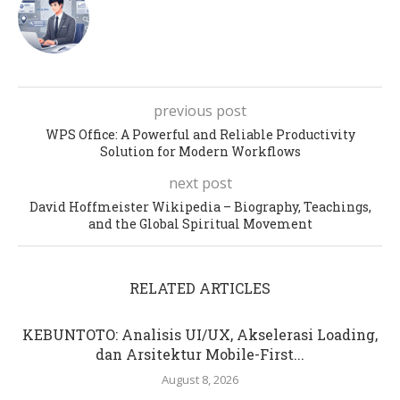
previous post
WPS Office: A Powerful and Reliable Productivity
Solution for Modern Workflows
next post
David Hoffmeister Wikipedia – Biography, Teachings,
and the Global Spiritual Movement
RELATED ARTICLES
KEBUNTOTO: Analisis UI/UX, Akselerasi Loading,
dan Arsitektur Mobile-First...
August 8, 2026