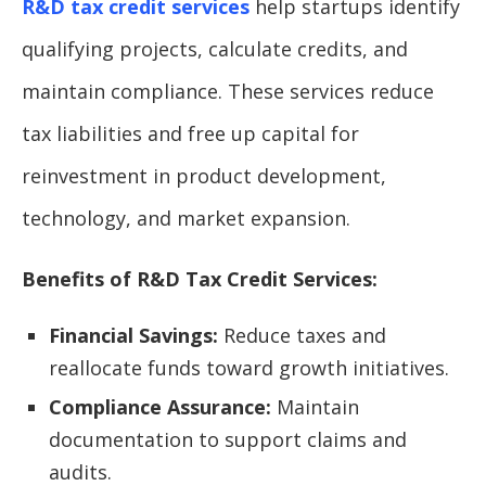
R&D tax credit services
help startups identify
qualifying projects, calculate credits, and
maintain compliance. These services reduce
tax liabilities and free up capital for
reinvestment in product development,
technology, and market expansion.
Benefits of R&D Tax Credit Services:
Financial Savings:
Reduce taxes and
reallocate funds toward growth initiatives.
Compliance Assurance:
Maintain
documentation to support claims and
audits.