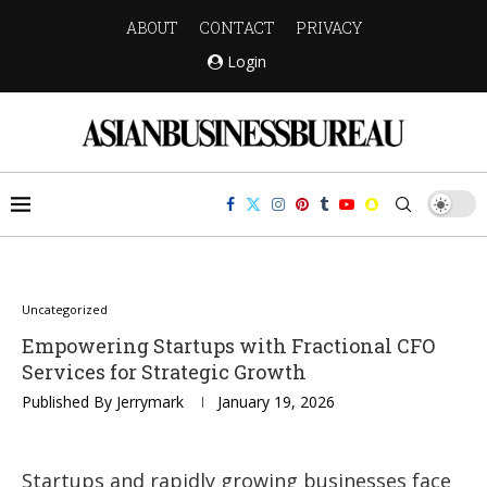
ABOUT
CONTACT
PRIVACY
Login
Uncategorized
Empowering Startups with Fractional CFO
Services for Strategic Growth
Published By
Jerrymark
January 19, 2026
Startups and rapidly growing businesses face