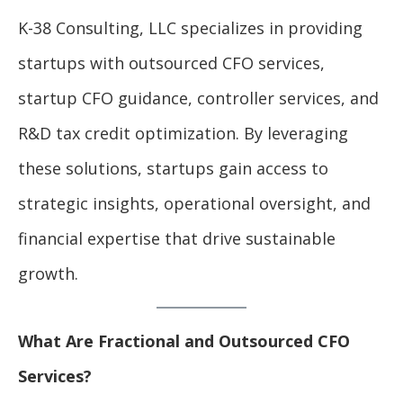
K-38 Consulting, LLC specializes in providing
startups with outsourced CFO services,
startup CFO guidance, controller services, and
R&D tax credit optimization. By leveraging
these solutions, startups gain access to
strategic insights, operational oversight, and
financial expertise that drive sustainable
growth.
What Are Fractional and Outsourced CFO
Services?