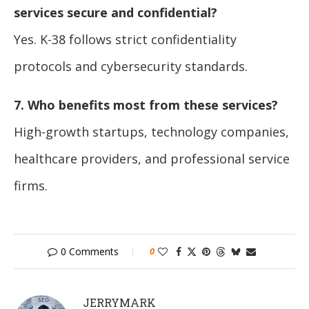
services secure and confidential?
Yes. K-38 follows strict confidentiality
protocols and cybersecurity standards.
7. Who benefits most from these services?
High-growth startups, technology companies,
healthcare providers, and professional service
firms.
0 Comments
0
JERRYMARK