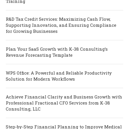
Training
R&D Tax Credit Services: Maximizing Cash Flow,
Supporting Innovation, and Ensuring Compliance
for Growing Businesses
Plan Your SaaS Growth with K-38 Consulting’s
Revenue Forecasting Template
WPS Office: A Powerful and Reliable Productivity
Solution for Modern Workflows
Achieve Financial Clarity and Business Growth with
Professional Fractional CFO Services from K-38
Consulting, LLC
Step-by-Step Financial Planning to Improve Medical