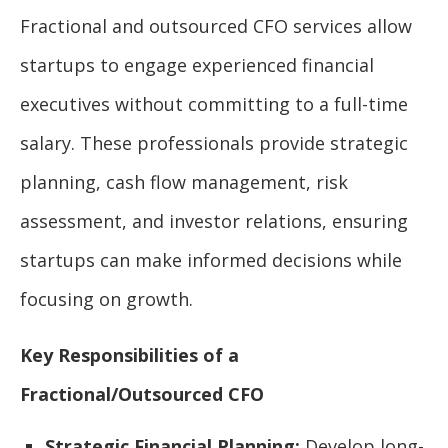
Fractional and outsourced CFO services allow
startups to engage experienced financial
executives without committing to a full-time
salary. These professionals provide strategic
planning, cash flow management, risk
assessment, and investor relations, ensuring
startups can make informed decisions while
focusing on growth.
Key Responsibilities of a
Fractional/Outsourced CFO
Strategic Financial Planning:
Develop long-