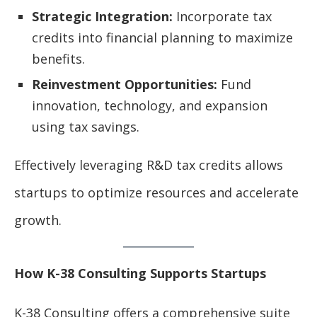
Strategic Integration:
Incorporate tax
credits into financial planning to maximize
benefits.
Reinvestment Opportunities:
Fund
innovation, technology, and expansion
using tax savings.
Effectively leveraging R&D tax credits allows
startups to optimize resources and accelerate
growth.
How K-38 Consulting Supports Startups
K-38 Consulting offers a comprehensive suite