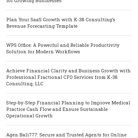
for Growing Businesses
Plan Your SaaS Growth with K-38 Consulting’s
Revenue Forecasting Template
WPS Office: A Powerful and Reliable Productivity
Solution for Modern Workflows
Achieve Financial Clarity and Business Growth with
Professional Fractional CFO Services from K-38
Consulting, LLC
Step-by-Step Financial Planning to Improve Medical
Practice Cash Flow and Ensure Sustainable
Operational Growth
Agen Bali777: Secure and Trusted Agents for Online