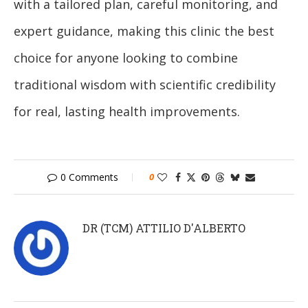
with a tailored plan, careful monitoring, and
expert guidance, making this clinic the best
choice for anyone looking to combine
traditional wisdom with scientific credibility
for real, lasting health improvements.
0 Comments
0
DR (TCM) ATTILIO D'ALBERTO