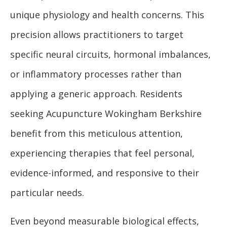
unique physiology and health concerns. This
precision allows practitioners to target
specific neural circuits, hormonal imbalances,
or inflammatory processes rather than
applying a generic approach. Residents
seeking Acupuncture Wokingham Berkshire
benefit from this meticulous attention,
experiencing therapies that feel personal,
evidence-informed, and responsive to their
particular needs.
Even beyond measurable biological effects,