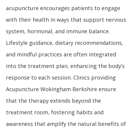
acupuncture encourages patients to engage
with their health in ways that support nervous
system, hormonal, and immune balance.
Lifestyle guidance, dietary recommendations,
and mindful practices are often integrated
into the treatment plan, enhancing the body’s
response to each session. Clinics providing
Acupuncture Wokingham Berkshire ensure
that the therapy extends beyond the
treatment room, fostering habits and
awareness that amplify the natural benefits of