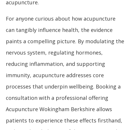
acupuncture.
For anyone curious about how acupuncture
can tangibly influence health, the evidence
paints a compelling picture. By modulating the
nervous system, regulating hormones,
reducing inflammation, and supporting
immunity, acupuncture addresses core
processes that underpin wellbeing. Booking a
consultation with a professional offering
Acupuncture Wokingham Berkshire allows
patients to experience these effects firsthand,