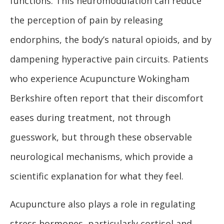
functions. This neuromodulation can reduce
the perception of pain by releasing
endorphins, the body’s natural opioids, and by
dampening hyperactive pain circuits. Patients
who experience Acupuncture Wokingham
Berkshire often report that their discomfort
eases during treatment, not through
guesswork, but through these observable
neurological mechanisms, which provide a
scientific explanation for what they feel.
Acupuncture also plays a role in regulating
stress hormones, particularly cortisol and