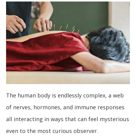
The human body is endlessly complex, a web
of nerves, hormones, and immune responses
all interacting in ways that can feel mysterious
even to the most curious observer.