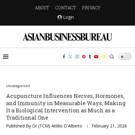
ABOUT
CONTACT
PRIVACY
Login
Uncategorized
Acupuncture Influences Nerves, Hormones,
and Immunity in Measurable Ways, Making
It a Biological Intervention as Much as a
Traditional One
Published By
Dr (TCM) Attilio D'Alberto
February 21, 2026