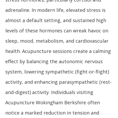
adrenaline. In modern life, elevated stress is
almost a default setting, and sustained high
levels of these hormones can wreak havoc on
sleep, mood, metabolism, and cardiovascular
health. Acupuncture sessions create a calming
effect by balancing the autonomic nervous
system, lowering sympathetic (fight-or-flight)
activity, and enhancing parasympathetic (rest-
and-digest) activity. Individuals visiting
Acupuncture Wokingham Berkshire often
notice a marked reduction in tension and