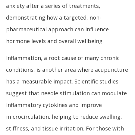
anxiety after a series of treatments,
demonstrating how a targeted, non-
pharmaceutical approach can influence
hormone levels and overall wellbeing.
Inflammation, a root cause of many chronic
conditions, is another area where acupuncture
has a measurable impact. Scientific studies
suggest that needle stimulation can modulate
inflammatory cytokines and improve
microcirculation, helping to reduce swelling,
stiffness, and tissue irritation. For those with