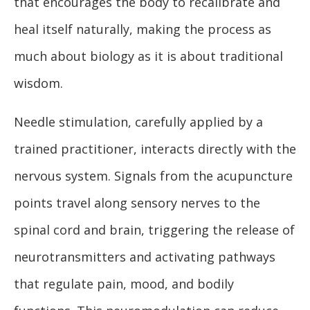
that encourages the body to recalibrate and
heal itself naturally, making the process as
much about biology as it is about traditional
wisdom.
Needle stimulation, carefully applied by a
trained practitioner, interacts directly with the
nervous system. Signals from the acupuncture
points travel along sensory nerves to the
spinal cord and brain, triggering the release of
neurotransmitters and activating pathways
that regulate pain, mood, and bodily