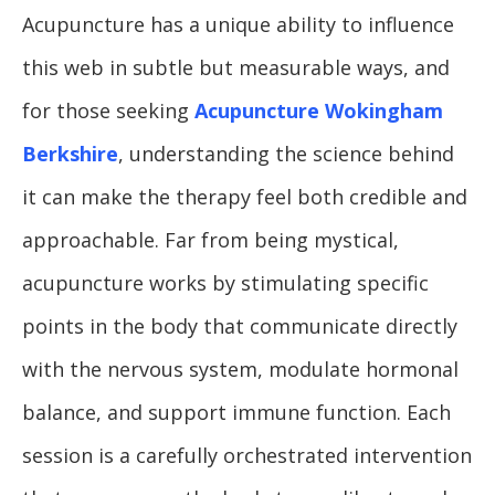
Acupuncture has a unique ability to influence
this web in subtle but measurable ways, and
for those seeking
Acupuncture Wokingham
Berkshire
, understanding the science behind
it can make the therapy feel both credible and
approachable. Far from being mystical,
acupuncture works by stimulating specific
points in the body that communicate directly
with the nervous system, modulate hormonal
balance, and support immune function. Each
session is a carefully orchestrated intervention