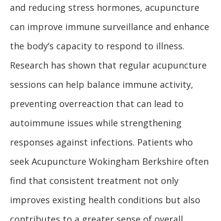
and reducing stress hormones, acupuncture
can improve immune surveillance and enhance
the body’s capacity to respond to illness.
Research has shown that regular acupuncture
sessions can help balance immune activity,
preventing overreaction that can lead to
autoimmune issues while strengthening
responses against infections. Patients who
seek Acupuncture Wokingham Berkshire often
find that consistent treatment not only
improves existing health conditions but also
contributes to a greater sense of overall