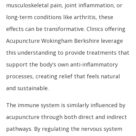
musculoskeletal pain, joint inflammation, or
long-term conditions like arthritis, these
effects can be transformative. Clinics offering
Acupuncture Wokingham Berkshire leverage
this understanding to provide treatments that
support the body’s own anti-inflammatory
processes, creating relief that feels natural
and sustainable.
The immune system is similarly influenced by
acupuncture through both direct and indirect
pathways. By regulating the nervous system