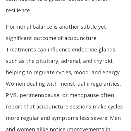
resilience.
Hormonal balance is another subtle yet
significant outcome of acupuncture.
Treatments can influence endocrine glands
such as the pituitary, adrenal, and thyroid,
helping to regulate cycles, mood, and energy.
Women dealing with menstrual irregularities,
PMS, perimenopause, or menopause often
report that acupuncture sessions make cycles
more regular and symptoms less severe. Men
and women alike notice improvements in