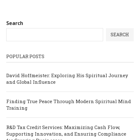
Search
SEARCH
POPULAR POSTS
David Hoffmeister: Exploring His Spiritual Journey
and Global Influence
Finding True Peace Through Modern Spiritual Mind
Training
R&D Tax Credit Services: Maximizing Cash Flow,
Supporting Innovation, and Ensuring Compliance