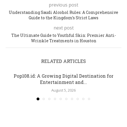
previous post
Understanding Saudi Alcohol Rules: A Comprehensive
Guide to the Kingdom’s Strict Laws
next post
The Ultimate Guide to Youthful Skin: Premier Anti-
Wrinkle Treatments in Houston
RELATED ARTICLES
Pop108.id: A Growing Digital Destination for
Entertainment and...
August 5, 2026