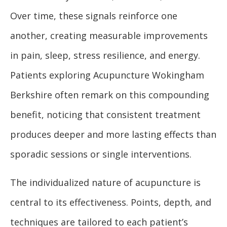
Over time, these signals reinforce one
another, creating measurable improvements
in pain, sleep, stress resilience, and energy.
Patients exploring Acupuncture Wokingham
Berkshire often remark on this compounding
benefit, noticing that consistent treatment
produces deeper and more lasting effects than
sporadic sessions or single interventions.
The individualized nature of acupuncture is
central to its effectiveness. Points, depth, and
techniques are tailored to each patient’s