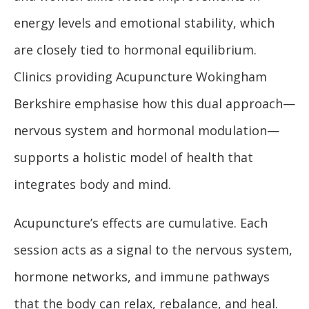
energy levels and emotional stability, which
are closely tied to hormonal equilibrium.
Clinics providing Acupuncture Wokingham
Berkshire emphasise how this dual approach—
nervous system and hormonal modulation—
supports a holistic model of health that
integrates body and mind.
Acupuncture’s effects are cumulative. Each
session acts as a signal to the nervous system,
hormone networks, and immune pathways
that the body can relax, rebalance, and heal.