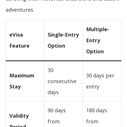
adventures.
Multiple-
eVisa
Single-Entry
Entry
Feature
Option
Option
30
Maximum
30 days per
consecutive
Stay
entry
days
90 days
180 days
Validity
from
from
Period