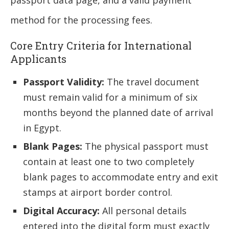
method for the processing fees.
Core Entry Criteria for International
Applicants
Passport Validity:
The travel document
must remain valid for a minimum of six
months beyond the planned date of arrival
in Egypt.
Blank Pages:
The physical passport must
contain at least one to two completely
blank pages to accommodate entry and exit
stamps at airport border control.
Digital Accuracy:
All personal details
entered into the digital form must exactly