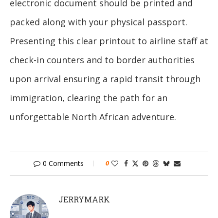
electronic document should be printed and
packed along with your physical passport.
Presenting this clear printout to airline staff at
check-in counters and to border authorities
upon arrival ensuring a rapid transit through
immigration, clearing the path for an
unforgettable North African adventure.
0 Comments
0
JERRYMARK