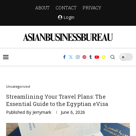
ABOUT
CONTACT
PRIVACY
Login
Uncategorized
Streamlining Your Travel Plans: The
Essential Guide to the Egyptian eVisa
Published By
Jerrymark
June 6, 2026