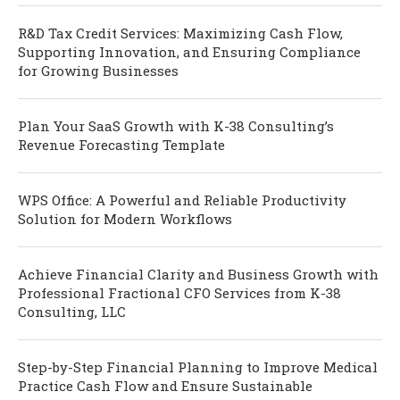
R&D Tax Credit Services: Maximizing Cash Flow,
Supporting Innovation, and Ensuring Compliance
for Growing Businesses
Plan Your SaaS Growth with K-38 Consulting’s
Revenue Forecasting Template
WPS Office: A Powerful and Reliable Productivity
Solution for Modern Workflows
Achieve Financial Clarity and Business Growth with
Professional Fractional CFO Services from K-38
Consulting, LLC
Step-by-Step Financial Planning to Improve Medical
Practice Cash Flow and Ensure Sustainable