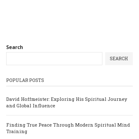
Search
SEARCH
POPULAR POSTS
David Hoffmeister: Exploring His Spiritual Journey
and Global Influence
Finding True Peace Through Modern Spiritual Mind
Training