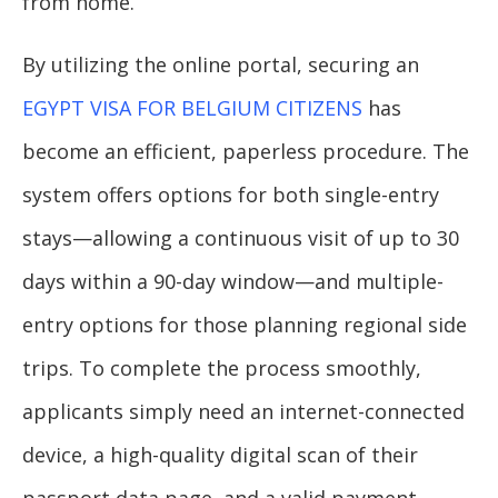
from home.
By utilizing the online portal, securing an
EGYPT VISA FOR BELGIUM CITIZENS
has
become an efficient, paperless procedure. The
system offers options for both single-entry
stays—allowing a continuous visit of up to 30
days within a 90-day window—and multiple-
entry options for those planning regional side
trips. To complete the process smoothly,
applicants simply need an internet-connected
device, a high-quality digital scan of their
passport data page, and a valid payment