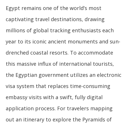
Egypt remains one of the world’s most
captivating travel destinations, drawing
millions of global tracking enthusiasts each
year to its iconic ancient monuments and sun-
drenched coastal resorts. To accommodate
this massive influx of international tourists,
the Egyptian government utilizes an electronic
visa system that replaces time-consuming
embassy visits with a swift, fully digital
application process. For travelers mapping
out an itinerary to explore the Pyramids of