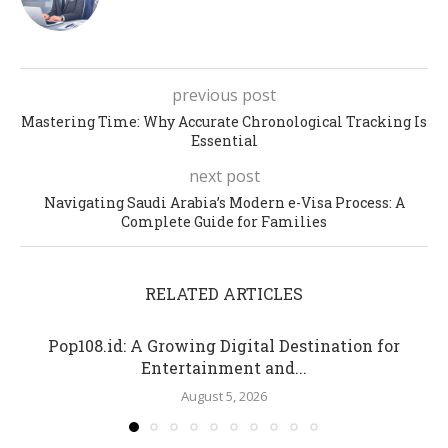
previous post
Mastering Time: Why Accurate Chronological Tracking Is
Essential
next post
Navigating Saudi Arabia’s Modern e-Visa Process: A
Complete Guide for Families
RELATED ARTICLES
Pop108.id: A Growing Digital Destination for
Entertainment and...
August 5, 2026