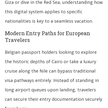
Giza or dive in the Red Sea, understanding how
this digital system applies to specific
nationalities is key to a seamless vacation.
Modern Entry Paths for European
Travelers
Belgian passport holders looking to explore
the historic depths of Cairo or take a luxury
cruise along the Nile can bypass traditional
visa pathways entirely. Instead of standing in
long airport queues upon landing, travelers
can secure their entry documentation securely