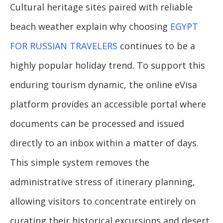
Cultural heritage sites paired with reliable
beach weather explain why choosing
EGYPT
FOR RUSSIAN TRAVELERS
continues to be a
highly popular holiday trend. To support this
enduring tourism dynamic, the online eVisa
platform provides an accessible portal where
documents can be processed and issued
directly to an inbox within a matter of days.
This simple system removes the
administrative stress of itinerary planning,
allowing visitors to concentrate entirely on
curating their historical excursions and desert