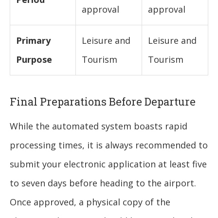
approval
approval
Primary
Leisure and
Leisure and
Purpose
Tourism
Tourism
Final Preparations Before Departure
While the automated system boasts rapid
processing times, it is always recommended to
submit your electronic application at least five
to seven days before heading to the airport.
Once approved, a physical copy of the