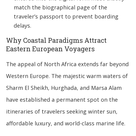
match the biographical page of the
traveler’s passport to prevent boarding
delays.
Why Coastal Paradigms Attract
Eastern European Voyagers
The appeal of North Africa extends far beyond
Western Europe. The majestic warm waters of
Sharm El Sheikh, Hurghada, and Marsa Alam
have established a permanent spot on the
itineraries of travelers seeking winter sun,
affordable luxury, and world-class marine life.