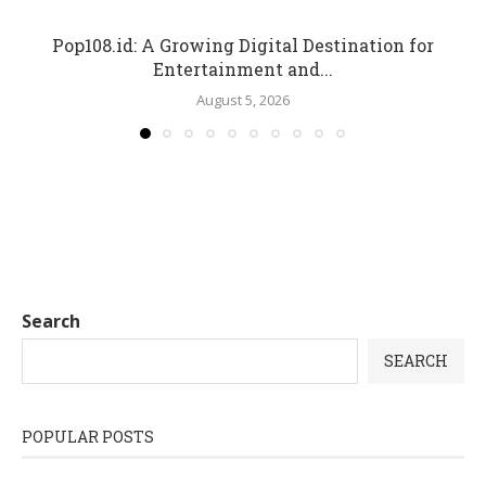
Pop108.id: A Growing Digital Destination for
Entertainment and...
August 5, 2026
Search
SEARCH
POPULAR POSTS