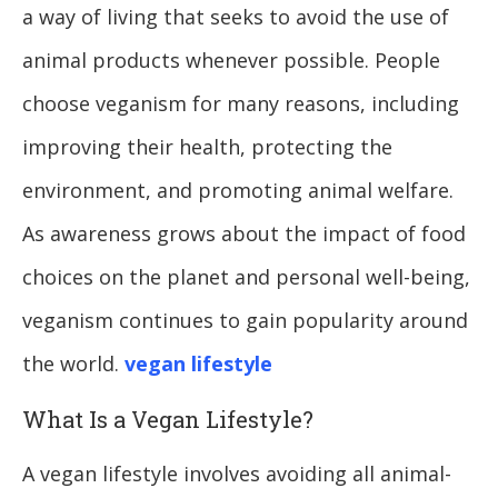
a way of living that seeks to avoid the use of
animal products whenever possible. People
choose veganism for many reasons, including
improving their health, protecting the
environment, and promoting animal welfare.
As awareness grows about the impact of food
choices on the planet and personal well-being,
veganism continues to gain popularity around
the world.
vegan lifestyle
What Is a Vegan Lifestyle?
A vegan lifestyle involves avoiding all animal-