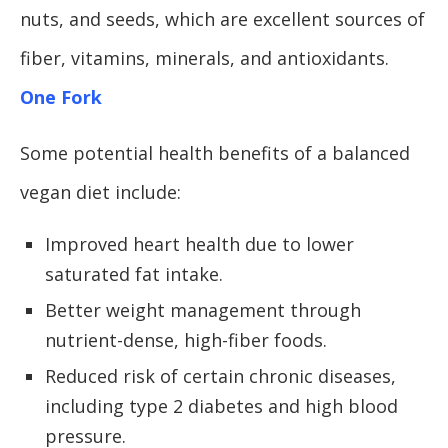
nuts, and seeds, which are excellent sources of
fiber, vitamins, minerals, and antioxidants.
One Fork
Some potential health benefits of a balanced
vegan diet include:
Improved heart health due to lower
saturated fat intake.
Better weight management through
nutrient-dense, high-fiber foods.
Reduced risk of certain chronic diseases,
including type 2 diabetes and high blood
pressure.