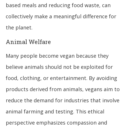
based meals and reducing food waste, can
collectively make a meaningful difference for
the planet.
Animal Welfare
Many people become vegan because they
believe animals should not be exploited for
food, clothing, or entertainment. By avoiding
products derived from animals, vegans aim to
reduce the demand for industries that involve
animal farming and testing. This ethical
perspective emphasizes compassion and