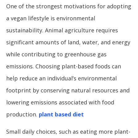
One of the strongest motivations for adopting
a vegan lifestyle is environmental
sustainability. Animal agriculture requires
significant amounts of land, water, and energy
while contributing to greenhouse gas
emissions. Choosing plant-based foods can
help reduce an individual’s environmental
footprint by conserving natural resources and
lowering emissions associated with food
production.
plant based diet
Small daily choices, such as eating more plant-