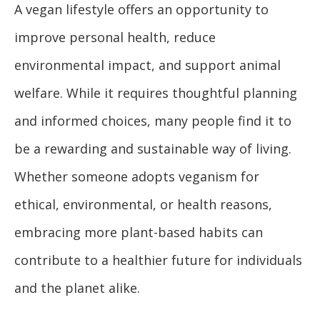
A vegan lifestyle offers an opportunity to
improve personal health, reduce
environmental impact, and support animal
welfare. While it requires thoughtful planning
and informed choices, many people find it to
be a rewarding and sustainable way of living.
Whether someone adopts veganism for
ethical, environmental, or health reasons,
embracing more plant-based habits can
contribute to a healthier future for individuals
and the planet alike.