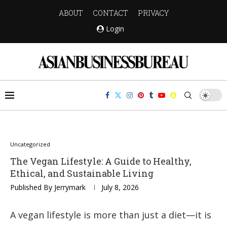
ABOUT
CONTACT
PRIVACY
Login
Uncategorized
The Vegan Lifestyle: A Guide to Healthy,
Ethical, and Sustainable Living
Published By
Jerrymark
July 8, 2026
A vegan lifestyle is more than just a diet—it is