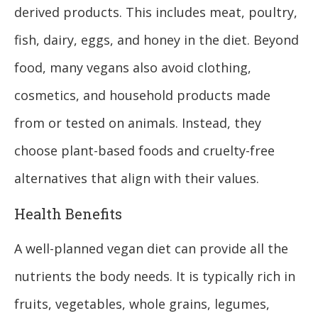
derived products. This includes meat, poultry,
fish, dairy, eggs, and honey in the diet. Beyond
food, many vegans also avoid clothing,
cosmetics, and household products made
from or tested on animals. Instead, they
choose plant-based foods and cruelty-free
alternatives that align with their values.
Health Benefits
A well-planned vegan diet can provide all the
nutrients the body needs. It is typically rich in
fruits, vegetables, whole grains, legumes,