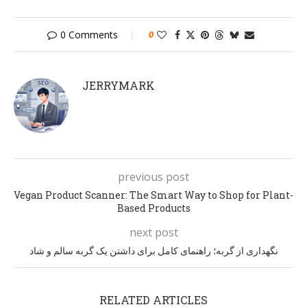
0 Comments
0
JERRYMARK
previous post
Vegan Product Scanner: The Smart Way to Shop for Plant-
Based Products
next post
نگهداری از گربه؛ راهنمای کامل برای داشتن یک گربه سالم و شاد
RELATED ARTICLES