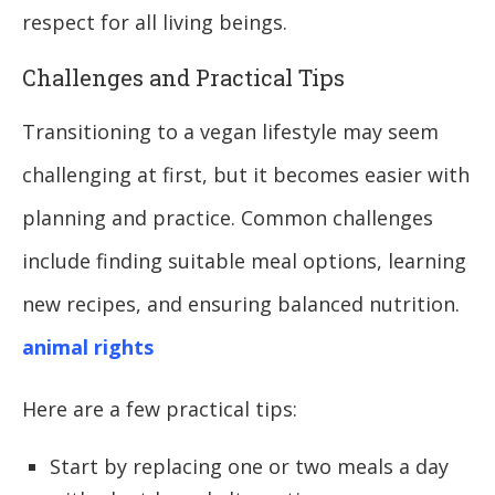
respect for all living beings.
Challenges and Practical Tips
Transitioning to a vegan lifestyle may seem
challenging at first, but it becomes easier with
planning and practice. Common challenges
include finding suitable meal options, learning
new recipes, and ensuring balanced nutrition.
animal rights
Here are a few practical tips:
Start by replacing one or two meals a day