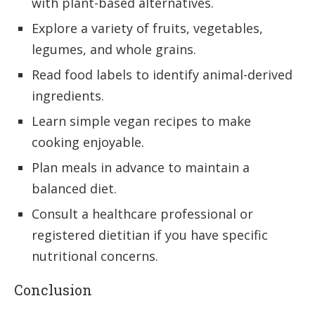
with plant-based alternatives.
Explore a variety of fruits, vegetables,
legumes, and whole grains.
Read food labels to identify animal-derived
ingredients.
Learn simple vegan recipes to make
cooking enjoyable.
Plan meals in advance to maintain a
balanced diet.
Consult a healthcare professional or
registered dietitian if you have specific
nutritional concerns.
Conclusion