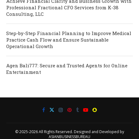
Achieve Financial Clarity and Business Growth with
Professional Fractional CFO Services from K-38
Consulting, LLC
Step-by-Step Financial Planning to Improve Medical
Practice Cash Flow and Ensure Sustainable
Operational Growth
Agen Bali777: Secure and Trusted Agents for Online
Entertainment
© 2025-2026 All Rights Reserved. Designed and Developed by
ASIANBUSINESSBUREAU