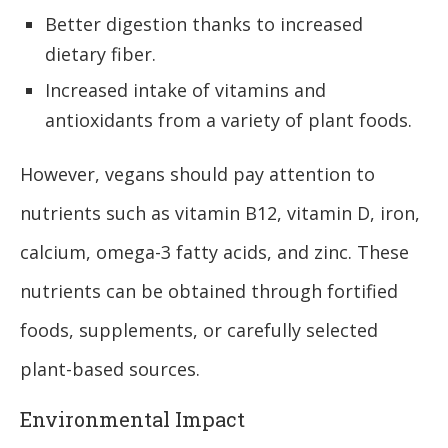
Better digestion thanks to increased
dietary fiber.
Increased intake of vitamins and
antioxidants from a variety of plant foods.
However, vegans should pay attention to
nutrients such as vitamin B12, vitamin D, iron,
calcium, omega-3 fatty acids, and zinc. These
nutrients can be obtained through fortified
foods, supplements, or carefully selected
plant-based sources.
Environmental Impact