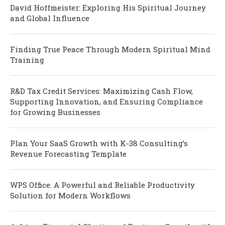
David Hoffmeister: Exploring His Spiritual Journey
and Global Influence
Finding True Peace Through Modern Spiritual Mind
Training
R&D Tax Credit Services: Maximizing Cash Flow,
Supporting Innovation, and Ensuring Compliance
for Growing Businesses
Plan Your SaaS Growth with K-38 Consulting’s
Revenue Forecasting Template
WPS Office: A Powerful and Reliable Productivity
Solution for Modern Workflows