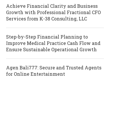
Achieve Financial Clarity and Business
Growth with Professional Fractional CFO
Services from K-38 Consulting, LLC
Step-by-Step Financial Planning to
Improve Medical Practice Cash Flow and
Ensure Sustainable Operational Growth
Agen Bali777: Secure and Trusted Agents
for Online Entertainment