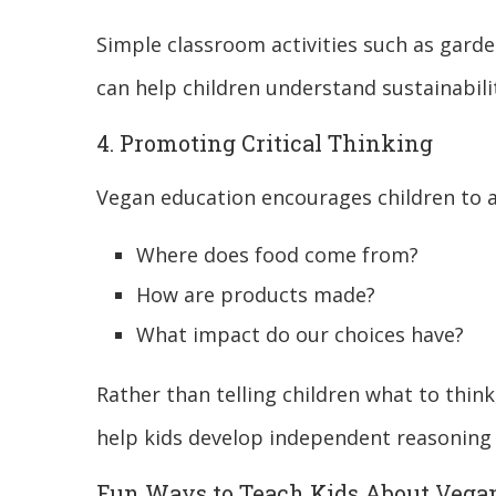
Simple classroom activities such as gard
can help children understand sustainabili
4. Promoting Critical Thinking
Vegan education encourages children to a
Where does food come from?
How are products made?
What impact do our choices have?
Rather than telling children what to thin
help kids develop independent reasoning s
Fun Ways to Teach Kids About Veg