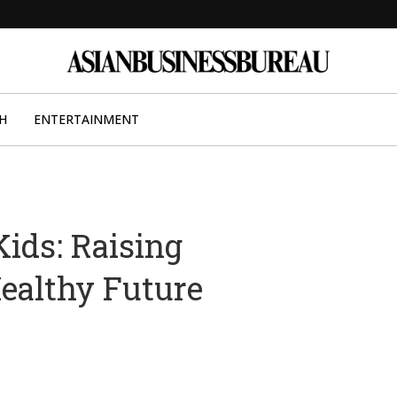
H
ENTERTAINMENT
ids: Raising
ealthy Future