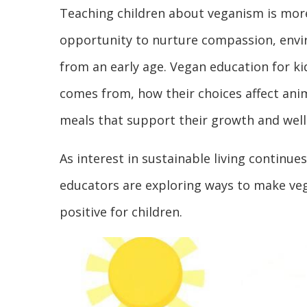
Teaching children about veganism is more
opportunity to nurture compassion, envir
from an early age. Vegan education for k
comes from, how their choices affect ani
meals that support their growth and well
As interest in sustainable living continu
educators are exploring ways to make ve
positive for children.