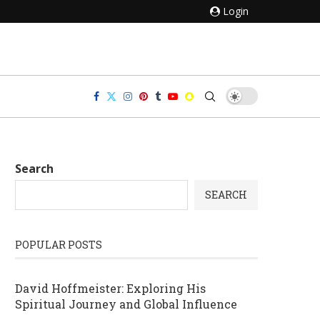
Login
Search
SEARCH
POPULAR POSTS
David Hoffmeister: Exploring His
Spiritual Journey and Global Influence