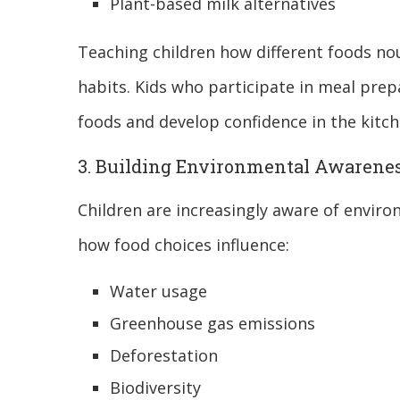
Plant-based milk alternatives
Teaching children how different foods no
habits. Kids who participate in meal prepa
foods and develop confidence in the kitch
3. Building Environmental Awarene
Children are increasingly aware of envir
how food choices influence:
Water usage
Greenhouse gas emissions
Deforestation
Biodiversity