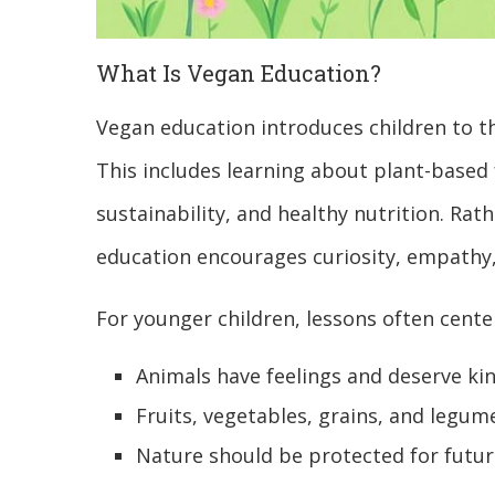
What Is Vegan Education?
Vegan education introduces children to th
This includes learning about plant-based
sustainability, and healthy nutrition. Rat
education encourages curiosity, empathy
For younger children, lessons often cente
Animals have feelings and deserve ki
Fruits, vegetables, grains, and legu
Nature should be protected for futu