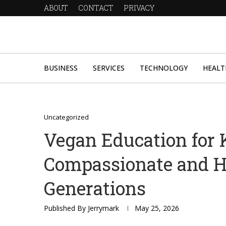
ABOUT
CONTACT
PRIVACY
BUSINESS
SERVICES
TECHNOLOGY
HEALT
Uncategorized
Vegan Education for K
Compassionate and H
Generations
Published By
Jerrymark
May 25, 2026