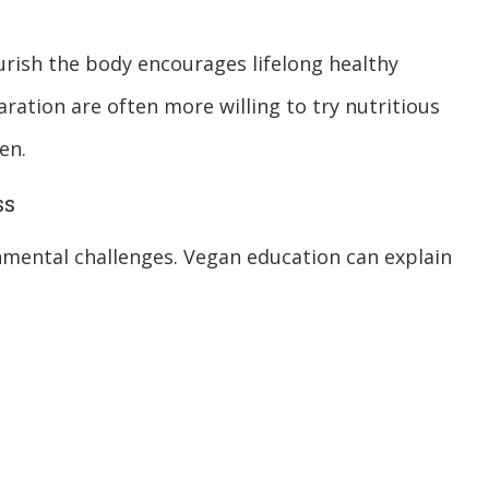
urish the body encourages lifelong healthy
ration are often more willing to try nutritious
en.
ss
onmental challenges. Vegan education can explain