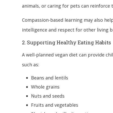
animals, or caring for pets can reinforce 
Compassion-based learning may also help
intelligence and respect for other living b
2. Supporting Healthy Eating Habits
A well-planned vegan diet can provide chi
such as:
Beans and lentils
Whole grains
Nuts and seeds
Fruits and vegetables