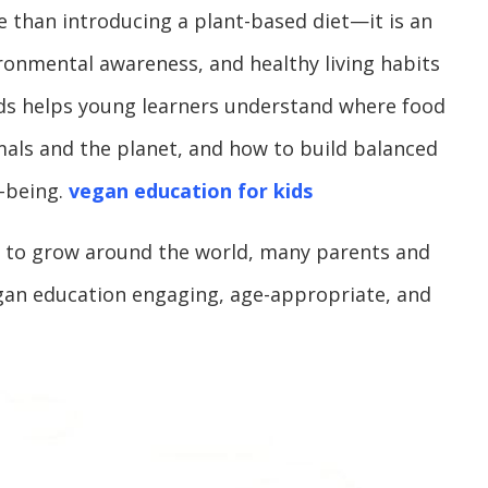
 than introducing a plant-based diet—it is an
onmental awareness, and healthy living habits
ids helps young learners understand where food
mals and the planet, and how to build balanced
-being.
vegan education for kids
es to grow around the world, many parents and
gan education engaging, age-appropriate, and