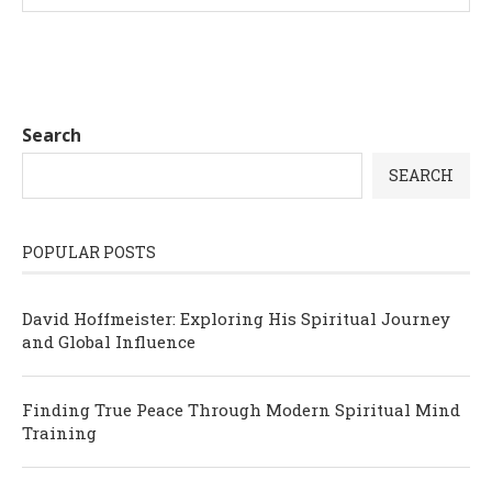
Search
SEARCH
POPULAR POSTS
David Hoffmeister: Exploring His Spiritual Journey
and Global Influence
Finding True Peace Through Modern Spiritual Mind
Training