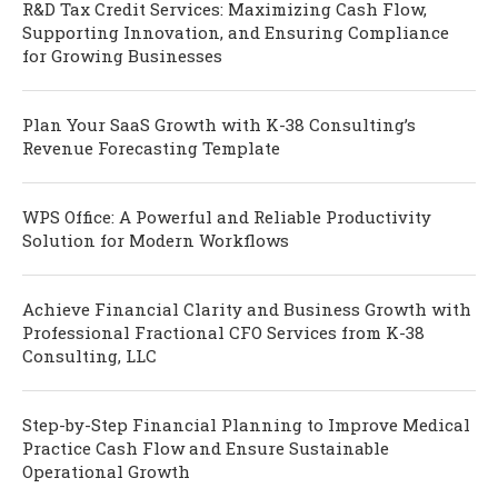
R&D Tax Credit Services: Maximizing Cash Flow,
Supporting Innovation, and Ensuring Compliance
for Growing Businesses
Plan Your SaaS Growth with K-38 Consulting’s
Revenue Forecasting Template
WPS Office: A Powerful and Reliable Productivity
Solution for Modern Workflows
Achieve Financial Clarity and Business Growth with
Professional Fractional CFO Services from K-38
Consulting, LLC
Step-by-Step Financial Planning to Improve Medical
Practice Cash Flow and Ensure Sustainable
Operational Growth