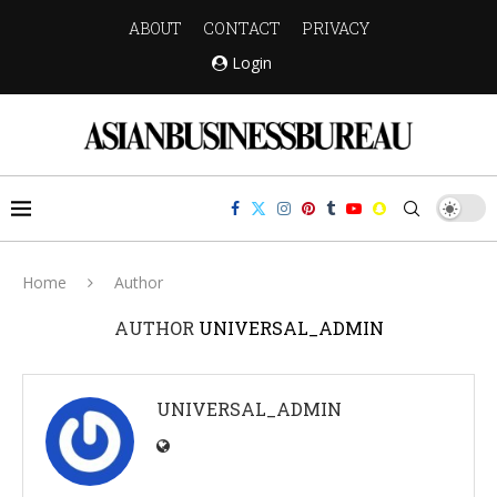
ABOUT
CONTACT
PRIVACY
Login
Home
Author
AUTHOR
UNIVERSAL_ADMIN
UNIVERSAL_ADMIN