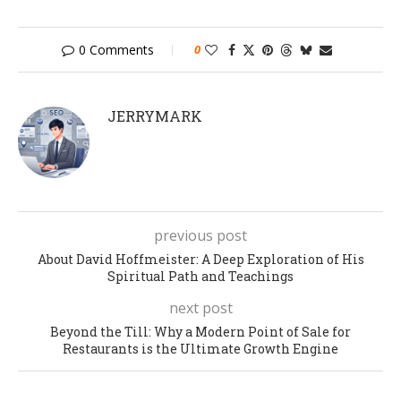
0 Comments
0
JERRYMARK
previous post
About David Hoffmeister: A Deep Exploration of His
Spiritual Path and Teachings
next post
Beyond the Till: Why a Modern Point of Sale for
Restaurants is the Ultimate Growth Engine