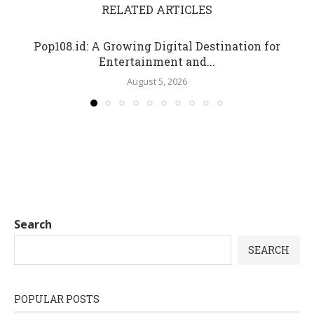
RELATED ARTICLES
Pop108.id: A Growing Digital Destination for
Entertainment and...
August 5, 2026
Search
SEARCH
POPULAR POSTS