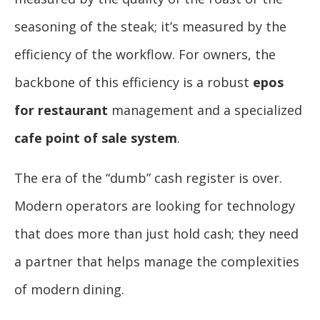
seasoning of the steak; it’s measured by the
efficiency of the workflow. For owners, the
backbone of this efficiency is a robust
epos
for restaurant
management and a specialized
cafe point of sale system
.
The era of the “dumb” cash register is over.
Modern operators are looking for technology
that does more than just hold cash; they need
a partner that helps manage the complexities
of modern dining.