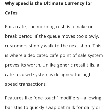
Why Speed is the Ultimate Currency for
Cafes
For a cafe, the morning rush is a make-or-
break period. If the queue moves too slowly,
customers simply walk to the next shop. This
is where a dedicated cafe point of sale system
proves its worth. Unlike generic retail tills, a
cafe-focused system is designed for high-
speed transactions.
Features like “one-touch” modifiers—allowing
baristas to quickly swap oat milk for dairy or