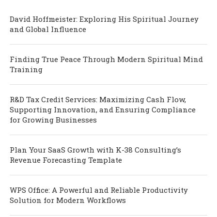
David Hoffmeister: Exploring His Spiritual Journey
and Global Influence
Finding True Peace Through Modern Spiritual Mind
Training
R&D Tax Credit Services: Maximizing Cash Flow,
Supporting Innovation, and Ensuring Compliance
for Growing Businesses
Plan Your SaaS Growth with K-38 Consulting’s
Revenue Forecasting Template
WPS Office: A Powerful and Reliable Productivity
Solution for Modern Workflows