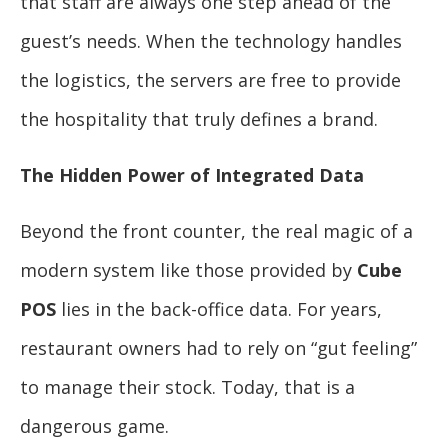
that staff are always one step ahead of the
guest’s needs. When the technology handles
the logistics, the servers are free to provide
the hospitality that truly defines a brand.
The Hidden Power of Integrated Data
Beyond the front counter, the real magic of a
modern system like those provided by
Cube
POS
lies in the back-office data. For years,
restaurant owners had to rely on “gut feeling”
to manage their stock. Today, that is a
dangerous game.