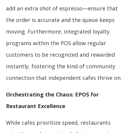
add an extra shot of espresso—ensure that
the order is accurate and the queue keeps
moving. Furthermore, integrated loyalty
programs within the POS allow regular
customers to be recognized and rewarded
instantly, fostering the kind of community
connection that independent cafes thrive on.
Orchestrating the Chaos: EPOS for
Restaurant Excellence
While cafes prioritize speed, restaurants