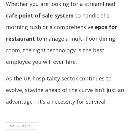
Whether you are looking for a streamlined
cafe point of sale system
to handle the
morning rush or a comprehensive
epos for
restaurant
to manage a multi-floor dining
room, the right technology is the best
employee you will ever hire.
As the UK hospitality sector continues to
evolve, staying ahead of the curve isn’t just an
advantage—it’s a necessity for survival.
MODERN EPOS