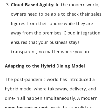
Cloud-Based Agility:
In the modern world,
owners need to be able to check their sales
figures from their phone while they are
away from the premises. Cloud integration
ensures that your business stays
transparent, no matter where you are.
Adapting to the Hybrid Dining Model
The post-pandemic world has introduced a
hybrid model where takeaway, delivery, and
dine-in all happen simultaneously. A modern
epos for restaurant
needs to consolidate