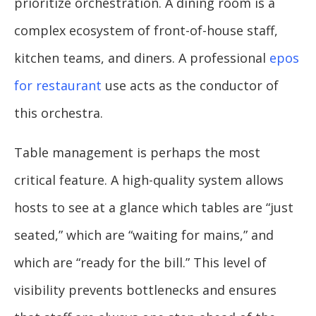
prioritize orchestration. A dining room is a
complex ecosystem of front-of-house staff,
kitchen teams, and diners. A professional
epos
for restaurant
use acts as the conductor of
this orchestra.
Table management is perhaps the most
critical feature. A high-quality system allows
hosts to see at a glance which tables are “just
seated,” which are “waiting for mains,” and
which are “ready for the bill.” This level of
visibility prevents bottlenecks and ensures