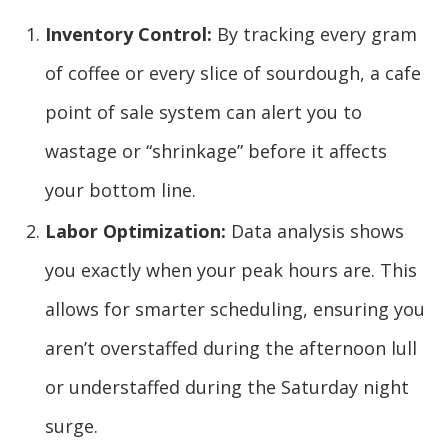
Inventory Control:
By tracking every gram
of coffee or every slice of sourdough, a cafe
point of sale system can alert you to
wastage or “shrinkage” before it affects
your bottom line.
Labor Optimization:
Data analysis shows
you exactly when your peak hours are. This
allows for smarter scheduling, ensuring you
aren’t overstaffed during the afternoon lull
or understaffed during the Saturday night
surge.