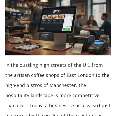
In the bustling high streets of the UK, from
the artisan coffee shops of East London to the
high-end bistros of Manchester, the
hospitality landscape is more competitive
than ever. Today, a business’s success isn’t just
measured by the quality of the roast or the