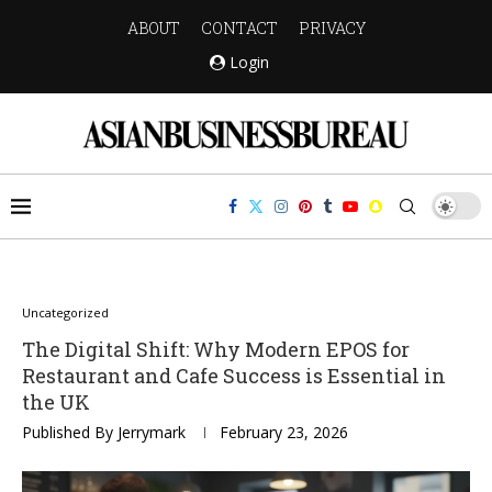
ABOUT
CONTACT
PRIVACY
Login
Uncategorized
The Digital Shift: Why Modern EPOS for
Restaurant and Cafe Success is Essential in
the UK
Published By
Jerrymark
February 23, 2026