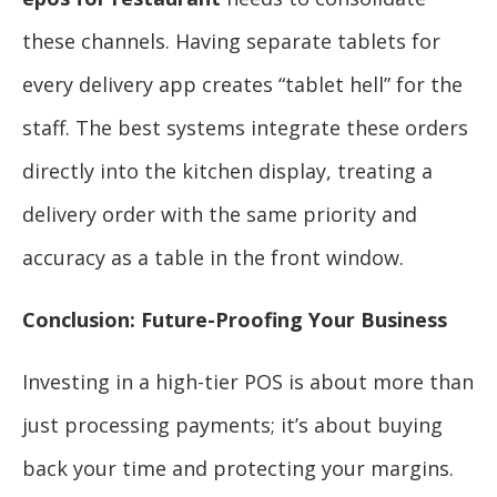
these channels. Having separate tablets for
every delivery app creates “tablet hell” for the
staff. The best systems integrate these orders
directly into the kitchen display, treating a
delivery order with the same priority and
accuracy as a table in the front window.
Conclusion: Future-Proofing Your Business
Investing in a high-tier POS is about more than
just processing payments; it’s about buying
back your time and protecting your margins.