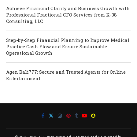
Achieve Financial Clarity and Business Growth with
Professional Fractional CFO Services from K-38
Consulting, LLC
Step-by-Step Financial Planning to Improve Medical
Practice Cash Flow and Ensure Sustainable
Operational Growth
Agen Bali777: Secure and Trusted Agents for Online
Entertainment