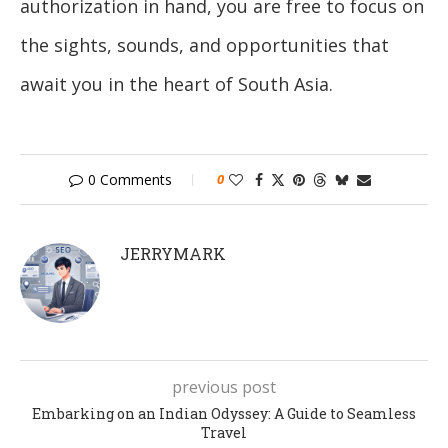
authorization in hand, you are free to focus on
the sights, sounds, and opportunities that
await you in the heart of South Asia.
0 Comments
0
JERRYMARK
previous post
Embarking on an Indian Odyssey: A Guide to Seamless
Travel