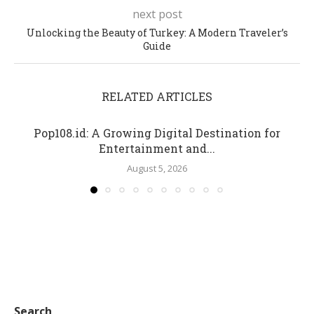
next post
Unlocking the Beauty of Turkey: A Modern Traveler’s
Guide
RELATED ARTICLES
Pop108.id: A Growing Digital Destination for
Entertainment and...
August 5, 2026
Search