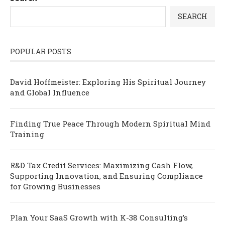
SEARCH
POPULAR POSTS
David Hoffmeister: Exploring His Spiritual Journey
and Global Influence
Finding True Peace Through Modern Spiritual Mind
Training
R&D Tax Credit Services: Maximizing Cash Flow,
Supporting Innovation, and Ensuring Compliance
for Growing Businesses
Plan Your SaaS Growth with K-38 Consulting’s