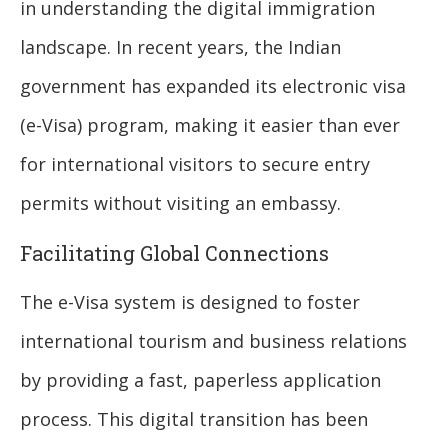
in understanding the digital immigration
landscape. In recent years, the Indian
government has expanded its electronic visa
(e-Visa) program, making it easier than ever
for international visitors to secure entry
permits without visiting an embassy.
Facilitating Global Connections
The e-Visa system is designed to foster
international tourism and business relations
by providing a fast, paperless application
process. This digital transition has been