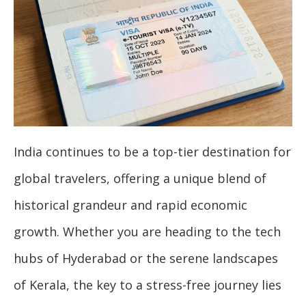
India continues to be a top-tier destination for
global travelers, offering a unique blend of
historical grandeur and rapid economic
growth. Whether you are heading to the tech
hubs of Hyderabad or the serene landscapes
of Kerala, the key to a stress-free journey lies