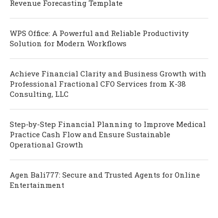
Revenue Forecasting Template
WPS Office: A Powerful and Reliable Productivity
Solution for Modern Workflows
Achieve Financial Clarity and Business Growth with
Professional Fractional CFO Services from K-38
Consulting, LLC
Step-by-Step Financial Planning to Improve Medical
Practice Cash Flow and Ensure Sustainable
Operational Growth
Agen Bali777: Secure and Trusted Agents for Online
Entertainment