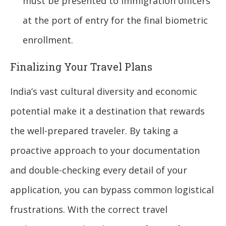
must be presented to immigration officers
at the port of entry for the final biometric
enrollment.
Finalizing Your Travel Plans
India’s vast cultural diversity and economic
potential make it a destination that rewards
the well-prepared traveler. By taking a
proactive approach to your documentation
and double-checking every detail of your
application, you can bypass common logistical
frustrations. With the correct travel