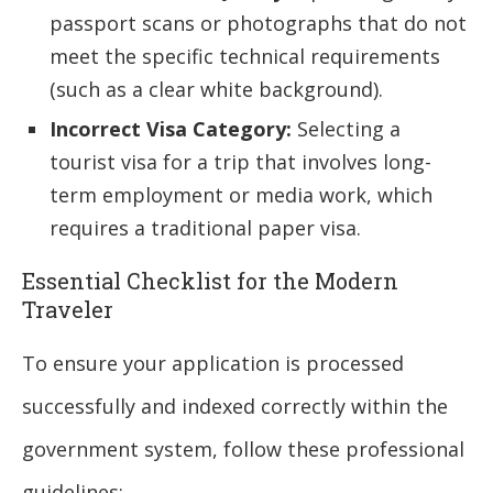
passport scans or photographs that do not
meet the specific technical requirements
(such as a clear white background).
Incorrect Visa Category:
Selecting a
tourist visa for a trip that involves long-
term employment or media work, which
requires a traditional paper visa.
Essential Checklist for the Modern
Traveler
To ensure your application is processed
successfully and indexed correctly within the
government system, follow these professional
guidelines: