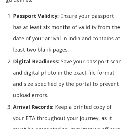
Passport Validity:
Ensure your passport
has at least six months of validity from the
date of your arrival in India and contains at
least two blank pages.
Digital Readiness:
Save your passport scan
and digital photo in the exact file format
and size specified by the portal to prevent
upload errors.
Arrival Records:
Keep a printed copy of
your ETA throughout your journey, as it