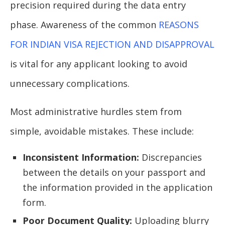
precision required during the data entry
phase. Awareness of the common
REASONS
FOR INDIAN VISA REJECTION AND DISAPPROVAL
is vital for any applicant looking to avoid
unnecessary complications.
Most administrative hurdles stem from
simple, avoidable mistakes. These include:
Inconsistent Information:
Discrepancies
between the details on your passport and
the information provided in the application
form.
Poor Document Quality:
Uploading blurry