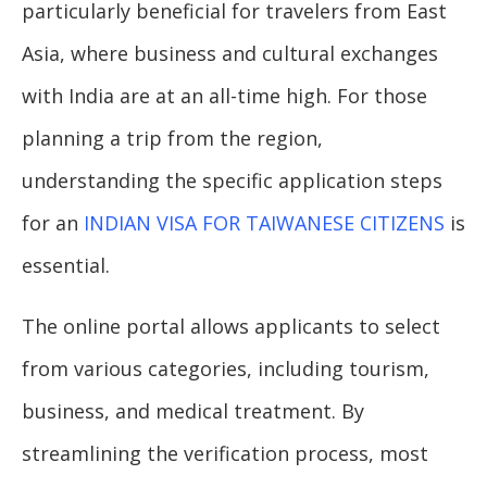
particularly beneficial for travelers from East
Asia, where business and cultural exchanges
with India are at an all-time high. For those
planning a trip from the region,
understanding the specific application steps
for an
INDIAN VISA FOR TAIWANESE CITIZENS
is
essential.
The online portal allows applicants to select
from various categories, including tourism,
business, and medical treatment. By
streamlining the verification process, most