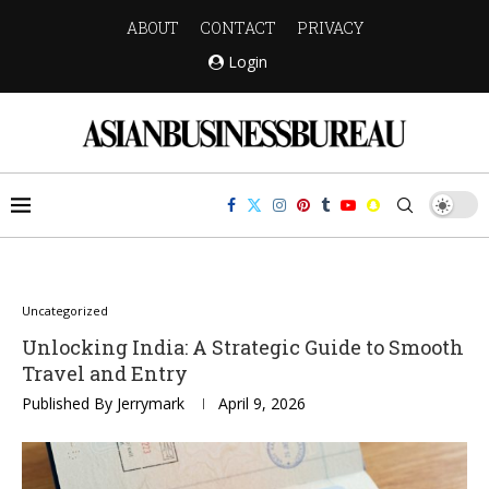
ABOUT
CONTACT
PRIVACY
Login
Uncategorized
Unlocking India: A Strategic Guide to Smooth
Travel and Entry
Published By
Jerrymark
April 9, 2026