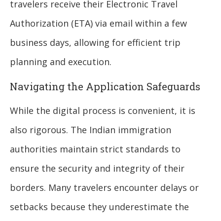
travelers receive their Electronic Travel
Authorization (ETA) via email within a few
business days, allowing for efficient trip
planning and execution.
Navigating the Application Safeguards
While the digital process is convenient, it is
also rigorous. The Indian immigration
authorities maintain strict standards to
ensure the security and integrity of their
borders. Many travelers encounter delays or
setbacks because they underestimate the